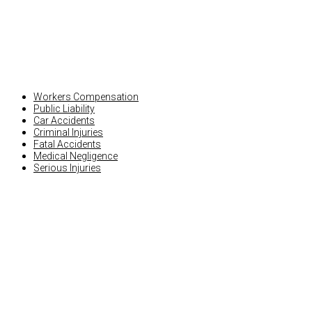
PERSONAL INJURY
Workers Compensation
Public Liability
Car Accidents
Criminal Injuries
Fatal Accidents
Medical Negligence
Serious Injuries
OTHER INJURY CLAIMS