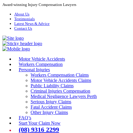
Award-winning Injury Compensation Lawyers
About Us
Testimonials
Latest News & Advice
Contact Us
Motor Vehicle Accidents
Workers Compensation
Personal Injuries
Workers Compensation Claims
Motor Vehicle Accidents Claims
Public Liability Claims
Criminal Injuries Compensation
Medical Negligence Lawyers Perth
Serious Injury Claims
Fatal Accident Claims
Other Injury Claims
FAQ’s
Start Your Claim Now
(08) 9316 2299