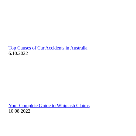
Top Causes of Car Accidents in Australia
6.10.2022
Your Complete Guide to Whiplash Claims
10.08.2022