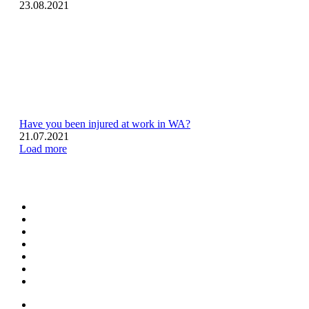
23.08.2021
Have you been injured at work in WA?
21.07.2021
Load more