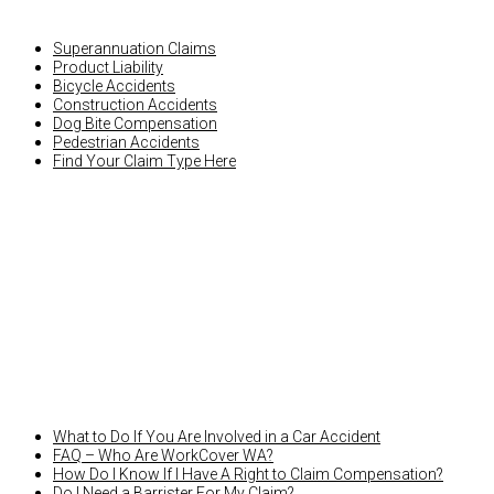
Superannuation Claims
Product Liability
Bicycle Accidents
Construction Accidents
Dog Bite Compensation
Pedestrian Accidents
Find Your Claim Type Here
LATEST NEWS
What to Do If You Are Involved in a Car Accident
FAQ – Who Are WorkCover WA?
How Do I Know If I Have A Right to Claim Compensation?
Do I Need a Barrister For My Claim?