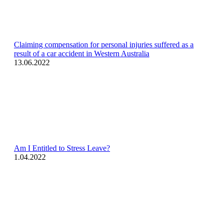
Claiming compensation for personal injuries suffered as a
result of a car accident in Western Australia
13.06.2022
Am I Entitled to Stress Leave?
1.04.2022