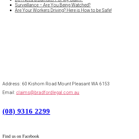
Surveillance – Are You Being Watched?
Are Your Workers Driving? Here is How to be Safe!
CONTACT
Address: 60 Kishorn Road Mount Pleasant WA 6153
Email:
claims@bradfordlegal.com.au
(08) 9316 2299
Find us on Facebook