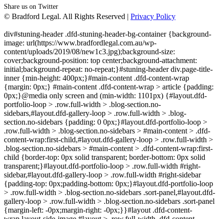
Share us on Twitter
© Bradford Legal. All Rights Reserved |
Privacy Policy
div#stuning-header .dfd-stuning-header-bg-container {background-
image: url(https://www.bradfordlegal.com.au/wp-
content/uploads/2019/08/new1c3.jpg);background-size:
cover;background-position: top center;background-attachment:
initial;background-repeat: no-repeat;}#stuning-header div.page-title-
inner {min-height: 400px;}#main-content .dfd-content-wrap
{margin: 0px;} #main-content .dfd-content-wrap > article {padding:
0px;}@media only screen and (min-width: 1101px) {#layout.dfd-
portfolio-loop > .row.full-width > .blog-section.no-
sidebars,#layout.dfd-gallery-loop > .row.full-width > .blog-
section.no-sidebars {padding: 0 0px;}#layout.dfd-portfolio-loop >
.row.full-width > .blog-section.no-sidebars > #main-content > .dfd-
content-wrap:first-child,#layout.dfd-gallery-loop > .row.full-width >
.blog-section.no-sidebars > #main-content > .dfd-content-wrap:first-
child {border-top: 0px solid transparent; border-bottom: 0px solid
transparent;}#layout.dfd-portfolio-loop > .row.full-width #right-
sidebar,#layout.dfd-gallery-loop > .row.full-width #right-sidebar
{padding-top: 0px;padding-bottom: 0px;}#layout.dfd-portfolio-loop
> .row.full-width > .blog-section.no-sidebars .sort-panel,#layout.dfd-
gallery-loop > .row.full-width > .blog-section.no-sidebars .sort-panel
{margin-left: -0px;margin-right: -0px;}}#layout .dfd-content-
wrap.layout-side-image,#layout > .row.full-width .dfd-content-