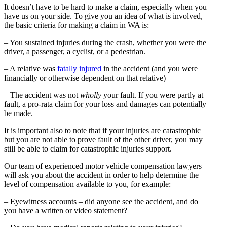
It doesn’t have to be hard to make a claim, especially when you
have us on your side. To give you an idea of what is involved,
the basic criteria for making a claim in WA is:
– You sustained injuries during the crash, whether you were the
driver, a passenger, a cyclist, or a pedestrian.
– A relative was
fatally injured
in the accident (and you were
financially or otherwise dependent on that relative)
– The accident was not
wholly
your fault. If you were partly at
fault, a pro-rata claim for your loss and damages can potentially
be made.
It is important also to note that if your injuries are catastrophic
but you are not able to prove fault of the other driver, you may
still be able to claim for catastrophic injuries support.
Our team of experienced motor vehicle compensation lawyers
will ask you about the accident in order to help determine the
level of compensation available to you, for example:
– Eyewitness accounts – did anyone see the accident, and do
you have a written or video statement?