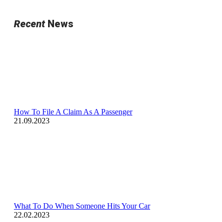
Recent
News
How To File A Claim As A Passenger
21.09.2023
What To Do When Someone Hits Your Car
22.02.2023