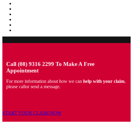
Call (08) 9316 2299 To Make A Free
Appointment
For more information about how we can
help with your claim
,
please callor send a message.
START YOUR CLAIM NOW