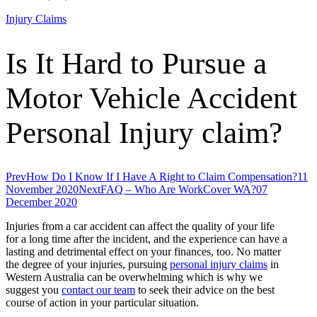
Injury Claims
Is It Hard to Pursue a
Motor Vehicle Accident
Personal Injury claim?
Prev
How Do I Know If I Have A Right to Claim Compensation?
11
November 2020
Next
FAQ – Who Are WorkCover WA?
07
December 2020
Injuries from a car accident can affect the quality of your life
for a long time after the incident, and the experience can have a
lasting and detrimental effect on your finances, too. No matter
the degree of your injuries, pursuing
personal injury claims
in
Western Australia can be overwhelming which is why we
suggest you
contact our team
to seek their advice on the best
course of action in your particular situation.