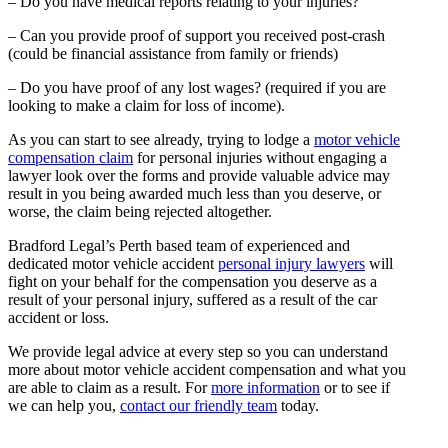
– Do you have medical reports relating to your injuries?
– Can you provide proof of support you received post-crash
(could be financial assistance from family or friends)
– Do you have proof of any lost wages? (required if you are
looking to make a claim for loss of income).
As you can start to see already, trying to lodge a
motor vehicle
compensation claim
for personal injuries without engaging a
lawyer look over the forms and provide valuable advice may
result in you being awarded much less than you deserve, or
worse, the claim being rejected altogether.
Bradford Legal’s Perth based team of experienced and
dedicated motor vehicle accident
personal injury lawyers
will
fight on your behalf for the compensation you deserve as a
result of your personal injury, suffered as a result of the car
accident or loss.
We provide legal advice at every step so you can understand
more about motor vehicle accident compensation and what you
are able to claim as a result. For
more information
or to see if
we can help you,
contact our friendly team
today.