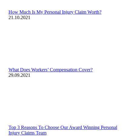
How Much Is My Personal Injury Claim Worth?
21.10.2021
What Does Workers’ Compensation Cover?
29.09.2021
Top 3 Reasons To Choose Our Award Winning Personal
Injury Claims Team