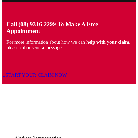
Call (08) 9316 2299 To Make A Free
Appointment
For more information about how we can
help with your claim
,
please callor send a message.
START YOUR CLAIM NOW
PERSONAL INJURY