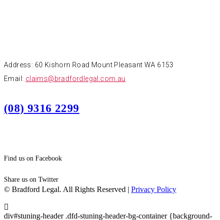
CONTACT
Address: 60 Kishorn Road Mount Pleasant WA 6153
Email:
claims@bradfordlegal.com.au
(08) 9316 2299
Find us on Facebook
Share us on Twitter
© Bradford Legal. All Rights Reserved |
Privacy Policy
div#stuning-header .dfd-stuning-header-bg-container {background-