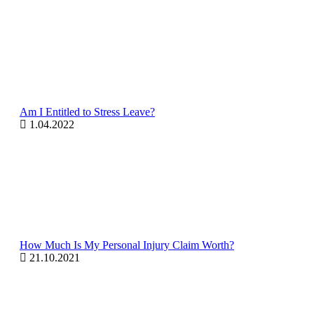
Am I Entitled to Stress Leave?
1.04.2022
How Much Is My Personal Injury Claim Worth?
21.10.2021