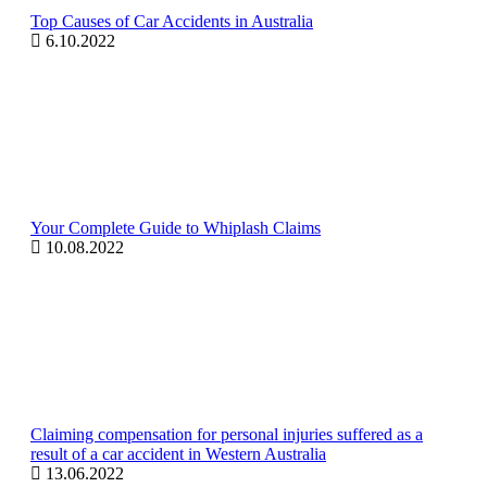
Top Causes of Car Accidents in Australia
6.10.2022
Your Complete Guide to Whiplash Claims
10.08.2022
Claiming compensation for personal injuries suffered as a
result of a car accident in Western Australia
13.06.2022