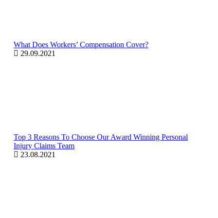
What Does Workers’ Compensation Cover?
29.09.2021
Top 3 Reasons To Choose Our Award Winning Personal
Injury Claims Team
23.08.2021