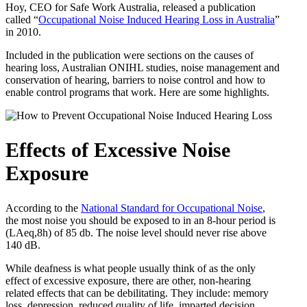
Hoy, CEO for Safe Work Australia, released a publication
called “
Occupational Noise Induced Hearing Loss in Australia
”
in 2010.
Included in the publication were sections on the causes of
hearing loss, Australian ONIHL studies, noise management and
conservation of hearing, barriers to noise control and how to
enable control programs that work. Here are some highlights.
Effects of Excessive Noise
Exposure
According to the
National Standard for Occupational Noise
,
the most noise you should be exposed to in an 8-hour period is
(LAeq,8h) of 85 db. The noise level should never rise above
140 dB.
While deafness is what people usually think of as the only
effect of excessive exposure, there are other, non-hearing
related effects that can be debilitating. They include: memory
loss, depression, reduced quality of life, imparted decision