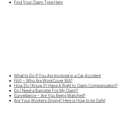
Find Your Claim Type Here
LATEST NEWS
What to Do If You Are Involved in a Car Accident
FAQ – Who Are WorkCover WA?
How Do I Know If I Have A Right to Claim Compensation?
Do I Need a Barrister For My Claim?
Surveillance – Are You Being Watched?
Are Your Workers Driving? Here is How to be Safe!