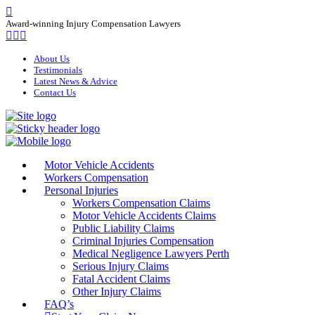
Award-winning Injury Compensation Lawyers
About Us
Testimonials
Latest News & Advice
Contact Us
Motor Vehicle Accidents
Workers Compensation
Personal Injuries
Workers Compensation Claims
Motor Vehicle Accidents Claims
Public Liability Claims
Criminal Injuries Compensation
Medical Negligence Lawyers Perth
Serious Injury Claims
Fatal Accident Claims
Other Injury Claims
FAQ’s