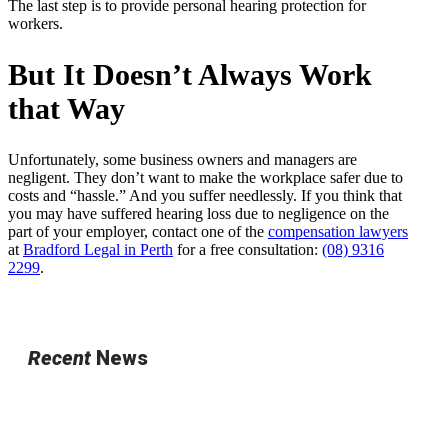
The last step is to provide personal hearing protection for
workers.
But It Doesn’t Always Work
that Way
Unfortunately, some business owners and managers are
negligent. They don’t want to make the workplace safer due to
costs and “hassle.” And you suffer needlessly. If you think that
you may have suffered hearing loss due to negligence on the
part of your employer, contact one of the
compensation lawyers
at
Bradford Legal in Perth
for a free consultation:
(08) 9316
2299
.
Recent
News