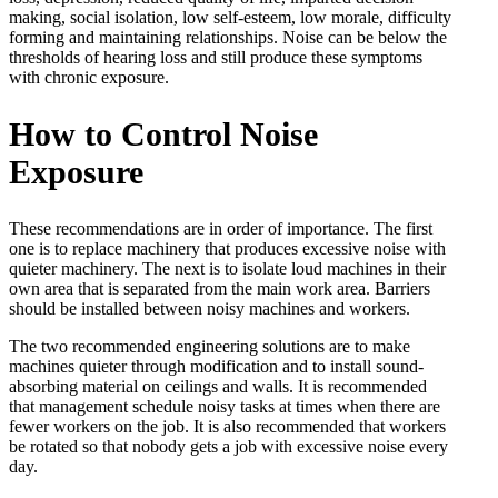
making, social isolation, low self-esteem, low morale, difficulty
forming and maintaining relationships. Noise can be below the
thresholds of hearing loss and still produce these symptoms
with chronic exposure.
How to Control Noise
Exposure
These recommendations are in order of importance. The first
one is to replace machinery that produces excessive noise with
quieter machinery. The next is to isolate loud machines in their
own area that is separated from the main work area. Barriers
should be installed between noisy machines and workers.
The two recommended engineering solutions are to make
machines quieter through modification and to install sound-
absorbing material on ceilings and walls. It is recommended
that management schedule noisy tasks at times when there are
fewer workers on the job. It is also recommended that workers
be rotated so that nobody gets a job with excessive noise every
day.