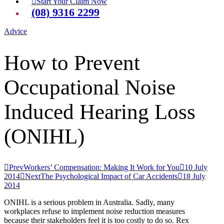
Start Your Claim Now
(08) 9316 2299
Advice
How to Prevent
Occupational Noise
Induced Hearing Loss
(ONIHL)
Prev
Workers’ Compensation: Making It Work for You
10 July
2014
Next
The Psychological Impact of Car Accidents
18 July
2014
ONIHL is a serious problem in Australia. Sadly, many
workplaces refuse to implement noise reduction measures
because their stakeholders feel it is too costly to do so. Rex