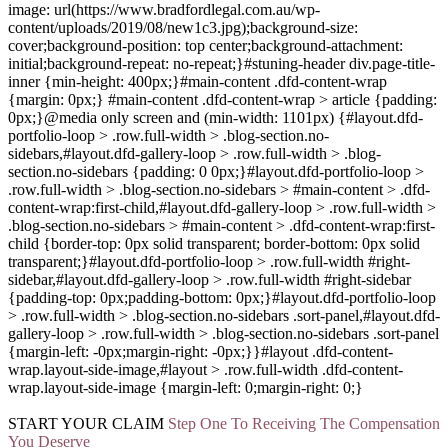
image: url(https://www.bradfordlegal.com.au/wp-
content/uploads/2019/08/new1c3.jpg);background-size:
cover;background-position: top center;background-attachment:
initial;background-repeat: no-repeat;}#stuning-header div.page-title-
inner {min-height: 400px;}#main-content .dfd-content-wrap
{margin: 0px;} #main-content .dfd-content-wrap > article {padding:
0px;}@media only screen and (min-width: 1101px) {#layout.dfd-
portfolio-loop > .row.full-width > .blog-section.no-
sidebars,#layout.dfd-gallery-loop > .row.full-width > .blog-
section.no-sidebars {padding: 0 0px;}#layout.dfd-portfolio-loop >
.row.full-width > .blog-section.no-sidebars > #main-content > .dfd-
content-wrap:first-child,#layout.dfd-gallery-loop > .row.full-width >
.blog-section.no-sidebars > #main-content > .dfd-content-wrap:first-
child {border-top: 0px solid transparent; border-bottom: 0px solid
transparent;}#layout.dfd-portfolio-loop > .row.full-width #right-
sidebar,#layout.dfd-gallery-loop > .row.full-width #right-sidebar
{padding-top: 0px;padding-bottom: 0px;}#layout.dfd-portfolio-loop
> .row.full-width > .blog-section.no-sidebars .sort-panel,#layout.dfd-
gallery-loop > .row.full-width > .blog-section.no-sidebars .sort-panel
{margin-left: -0px;margin-right: -0px;}}#layout .dfd-content-
wrap.layout-side-image,#layout > .row.full-width .dfd-content-
wrap.layout-side-image {margin-left: 0;margin-right: 0;}
START YOUR
CLAIM
Step One To Receiving The Compensation
You Deserve