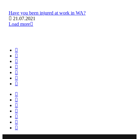
Have you been injured at work in WA?
21.07.2021
Load more