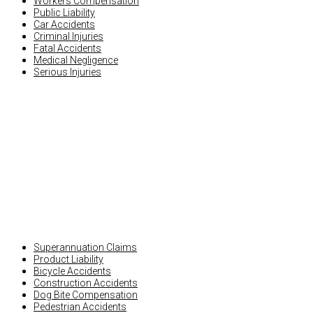
Workers Compensation
Public Liability
Car Accidents
Criminal Injuries
Fatal Accidents
Medical Negligence
Serious Injuries
OTHER INJURY CLAIMS
Superannuation Claims
Product Liability
Bicycle Accidents
Construction Accidents
Dog Bite Compensation
Pedestrian Accidents