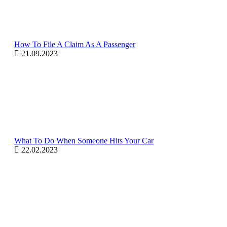
How To File A Claim As A Passenger
21.09.2023
What To Do When Someone Hits Your Car
22.02.2023