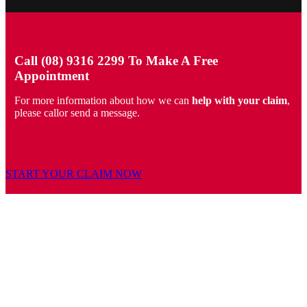
Call (08) 9316 2299 To Make A Free
Appointment
For more information about how we can
help with your claim
,
please callor send a message.
START YOUR CLAIM NOW
PERSONAL INJURY