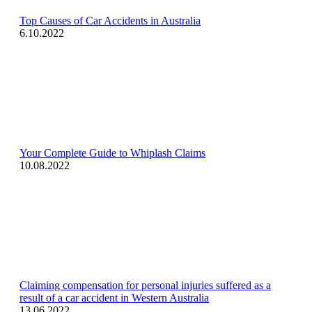
Top Causes of Car Accidents in Australia
6.10.2022
Your Complete Guide to Whiplash Claims
10.08.2022
Claiming compensation for personal injuries suffered as a
result of a car accident in Western Australia
13.06.2022