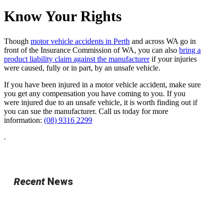
Know Your Rights
Though
motor vehicle accidents in Perth
and across WA go in
front of the Insurance Commission of WA, you can also
bring a
product liability claim against the manufacturer
if your injuries
were caused, fully or in part, by an unsafe vehicle.
If you have been injured in a motor vehicle accident, make sure
you get any compensation you have coming to you. If you
were injured due to an unsafe vehicle, it is worth finding out if
you can sue the manufacturer. Call us today for more
information:
(08) 9316 2299
.
Recent
News