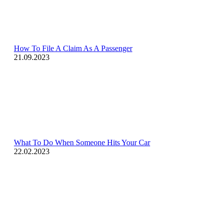
How To File A Claim As A Passenger
21.09.2023
What To Do When Someone Hits Your Car
22.02.2023