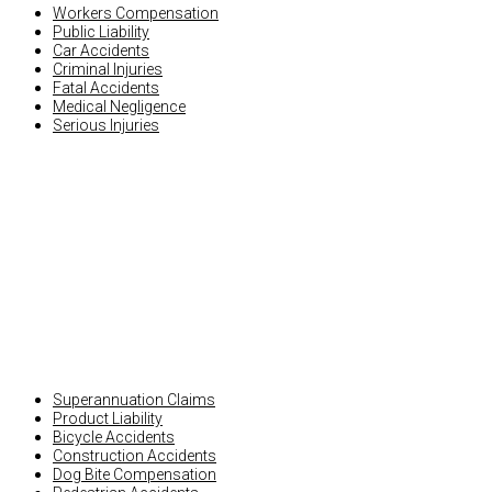
Workers Compensation
Public Liability
Car Accidents
Criminal Injuries
Fatal Accidents
Medical Negligence
Serious Injuries
OTHER INJURY CLAIMS
Superannuation Claims
Product Liability
Bicycle Accidents
Construction Accidents
Dog Bite Compensation