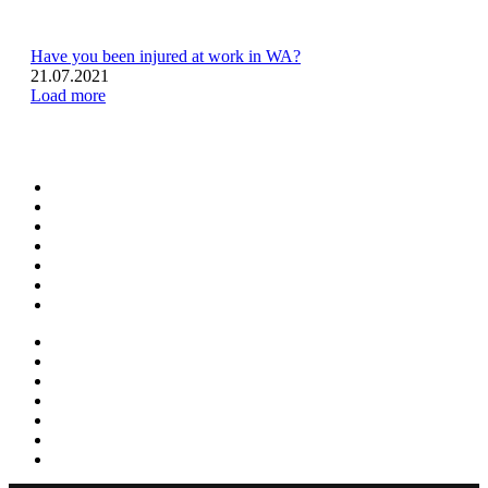
Have you been injured at work in WA?
21.07.2021
Load more