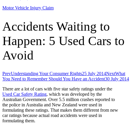
Motor Vehicle Injury Claim
Accidents Waiting to
Happen: 5 Used Cars to
Avoid
Prev
Understanding Your Consumer Rights
25 July 2014
Next
What
You Need to Remember Should You Have an Accident
30 July 2014
There are a lot of cars with five star safety ratings under the
Used Car Safety Rating
, which was developed by the
Australian Government. Over 5.5 million crashes reported to
the police in Australia and New Zealand were used in
formulating these ratings. That makes them different from new
car ratings because actual road accidents were used in
formulating them.