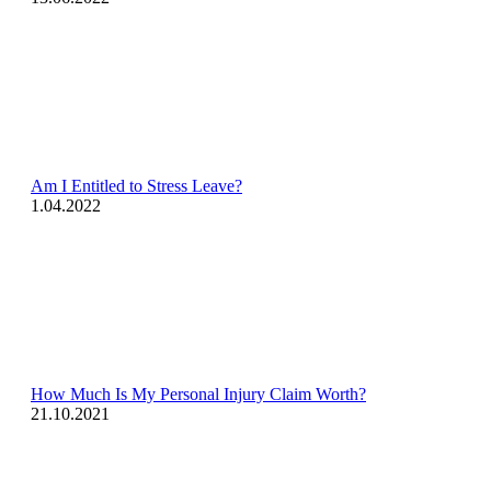
Am I Entitled to Stress Leave?
1.04.2022
How Much Is My Personal Injury Claim Worth?
21.10.2021