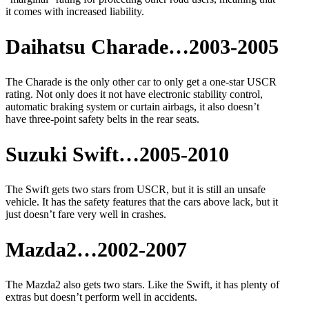
it comes with increased liability.
Daihatsu Charade…2003-2005
The Charade is the only other car to only get a one-star USCR
rating. Not only does it not have electronic stability control,
automatic braking system or curtain airbags, it also doesn’t
have three-point safety belts in the rear seats.
Suzuki Swift…2005-2010
The Swift gets two stars from USCR, but it is still an unsafe
vehicle. It has the safety features that the cars above lack, but it
just doesn’t fare very well in crashes.
Mazda2…2002-2007
The Mazda2 also gets two stars. Like the Swift, it has plenty of
extras but doesn’t perform well in accidents.