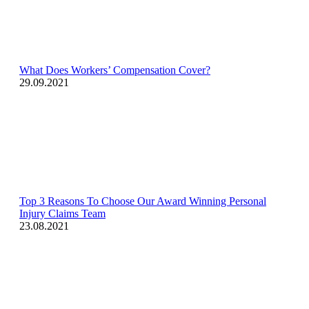
What Does Workers’ Compensation Cover?
29.09.2021
Top 3 Reasons To Choose Our Award Winning Personal
Injury Claims Team
23.08.2021