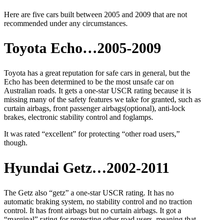
Here are five cars built between 2005 and 2009 that are not
recommended under any circumstances.
Toyota Echo…2005-2009
Toyota has a great reputation for safe cars in general, but the
Echo has been determined to be the most unsafe car on
Australian roads. It gets a one-star USCR rating because it is
missing many of the safety features we take for granted, such as
curtain airbags, front passenger airbags(optional), anti-lock
brakes, electronic stability control and foglamps.
It was rated “excellent” for protecting “other road users,”
though.
Hyundai Getz…2002-2011
The Getz also “getz” a one-star USCR rating. It has no
automatic braking system, no stability control and no traction
control. It has front airbags but no curtain airbags. It got a
“marginal” rating for protecting other road users, meaning that