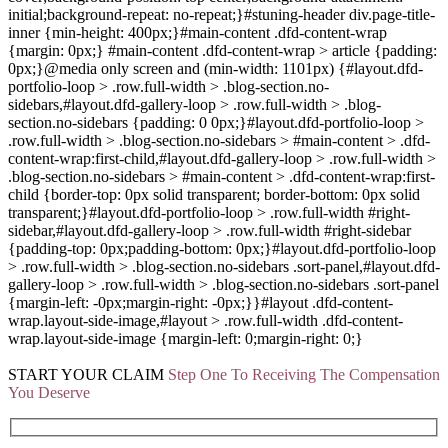
initial;background-repeat: no-repeat;}#stuning-header div.page-title-
inner {min-height: 400px;}#main-content .dfd-content-wrap
{margin: 0px;} #main-content .dfd-content-wrap > article {padding:
0px;}@media only screen and (min-width: 1101px) {#layout.dfd-
portfolio-loop > .row.full-width > .blog-section.no-
sidebars,#layout.dfd-gallery-loop > .row.full-width > .blog-
section.no-sidebars {padding: 0 0px;}#layout.dfd-portfolio-loop >
.row.full-width > .blog-section.no-sidebars > #main-content > .dfd-
content-wrap:first-child,#layout.dfd-gallery-loop > .row.full-width >
.blog-section.no-sidebars > #main-content > .dfd-content-wrap:first-
child {border-top: 0px solid transparent; border-bottom: 0px solid
transparent;}#layout.dfd-portfolio-loop > .row.full-width #right-
sidebar,#layout.dfd-gallery-loop > .row.full-width #right-sidebar
{padding-top: 0px;padding-bottom: 0px;}#layout.dfd-portfolio-loop
> .row.full-width > .blog-section.no-sidebars .sort-panel,#layout.dfd-
gallery-loop > .row.full-width > .blog-section.no-sidebars .sort-panel
{margin-left: -0px;margin-right: -0px;}}#layout .dfd-content-
wrap.layout-side-image,#layout > .row.full-width .dfd-content-
wrap.layout-side-image {margin-left: 0;margin-right: 0;}
START YOUR
CLAIM
Step One To Receiving The Compensation
You Deserve