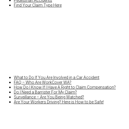
Pedestrian Accidents
Find Your Claim Type Here
LATEST NEWS
What to Do If You Are Involved in a Car Accident
FAQ – Who Are WorkCover WA?
How Do I Know If I Have A Right to Claim Compensation?
Do I Need a Barrister For My Claim?
Surveillance – Are You Being Watched?
Are Your Workers Driving? Here is How to be Safe!