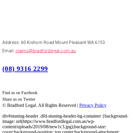
CONTACT
Address: 60 Kishorn Road Mount Pleasant WA 6153
Email:
claims@bradfordlegal.com.au
(08) 9316 2299
Find us on Facebook
Share us on Twitter
© Bradford Legal. All Rights Reserved |
Privacy Policy
div#stuning-header .dfd-stuning-header-bg-container {background-
image: url(https://www.bradfordlegal.com.au/wp-
content/uploads/2019/08/new1c3.jpg);background-size:
cover;background-position: top center;background-attachment: