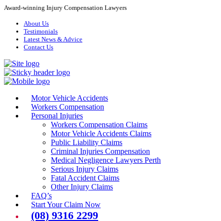
Award-winning Injury Compensation Lawyers
About Us
Testimonials
Latest News & Advice
Contact Us
Motor Vehicle Accidents
Workers Compensation
Personal Injuries
Workers Compensation Claims
Motor Vehicle Accidents Claims
Public Liability Claims
Criminal Injuries Compensation
Medical Negligence Lawyers Perth
Serious Injury Claims
Fatal Accident Claims
Other Injury Claims
FAQ’s
Start Your Claim Now
(08) 9316 2299