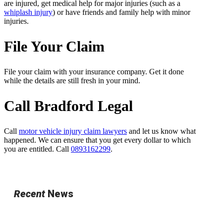
are injured, get medical help for major injuries (such as a
whiplash injury
) or have friends and family help with minor
injuries.
File Your Claim
File your claim with your insurance company. Get it done
while the details are still fresh in your mind.
Call Bradford Legal
Call
motor vehicle injury claim lawyers
and let us know what
happened. We can ensure that you get every dollar to which
you are entitled. Call
0893162299
.
Recent
News