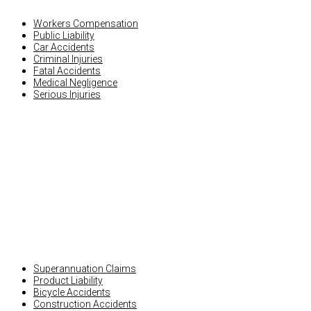
Workers Compensation
Public Liability
Car Accidents
Criminal Injuries
Fatal Accidents
Medical Negligence
Serious Injuries
OTHER INJURY CLAIMS
Superannuation Claims
Product Liability
Bicycle Accidents
Construction Accidents