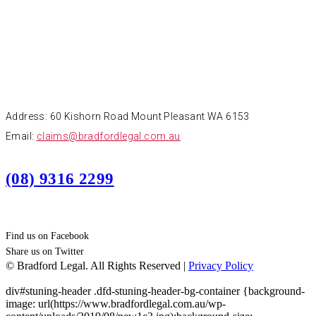
CONTACT
Address: 60 Kishorn Road Mount Pleasant WA 6153
Email:
claims@bradfordlegal.com.au
(08) 9316 2299
Find us on Facebook
Share us on Twitter
© Bradford Legal. All Rights Reserved |
Privacy Policy
div#stuning-header .dfd-stuning-header-bg-container {background-
image: url(https://www.bradfordlegal.com.au/wp-