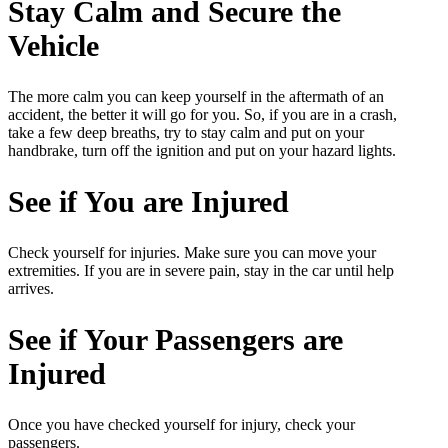
Stay Calm and Secure the
Vehicle
The more calm you can keep yourself in the aftermath of an
accident, the better it will go for you. So, if you are in a crash,
take a few deep breaths, try to stay calm and put on your
handbrake, turn off the ignition and put on your hazard lights.
See if You are Injured
Check yourself for injuries. Make sure you can move your
extremities. If you are in severe pain, stay in the car until help
arrives.
See if Your Passengers are
Injured
Once you have checked yourself for injury, check your
passengers.