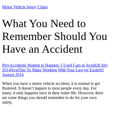
Motor Vehicle Injury Claim
What You Need to
Remember Should You
Have an Accident
Prev
Accidents Waiting to Happen: 5 Used Cars to Avoid
28 July
2014
Next
Tips To Make Working With Your Lawyer Easier
01
August 2014
When you have a motor vehicle accident, it is normal to get
flustered. It doesn’t happen to most people every day. For
many, it only happens once in their entire life. However, there
are some things you should remember to do for your own
safety.