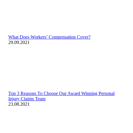
What Does Workers’ Compensation Cover?
29.09.2021
Top 3 Reasons To Choose Our Award Winning Personal
Injury Claims Team
23.08.2021