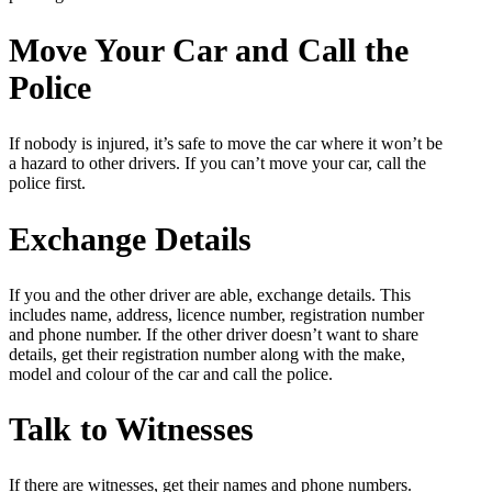
Move Your Car and Call the
Police
If nobody is injured, it’s safe to move the car where it won’t be
a hazard to other drivers. If you can’t move your car, call the
police first.
Exchange Details
If you and the other driver are able, exchange details. This
includes name, address, licence number, registration number
and phone number. If the other driver doesn’t want to share
details, get their registration number along with the make,
model and colour of the car and call the police.
Talk to Witnesses
If there are witnesses, get their names and phone numbers.