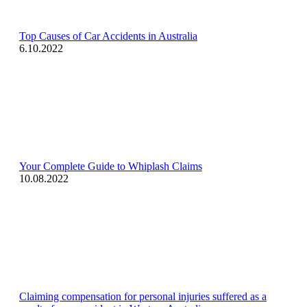
Top Causes of Car Accidents in Australia
6.10.2022
Your Complete Guide to Whiplash Claims
10.08.2022
Claiming compensation for personal injuries suffered as a