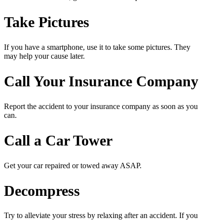
Take Pictures
If you have a smartphone, use it to take some pictures. They
may help your cause later.
Call Your Insurance Company
Report the accident to your insurance company as soon as you
can.
Call a Car Tower
Get your car repaired or towed away ASAP.
Decompress
Try to alleviate your stress by relaxing after an accident. If you