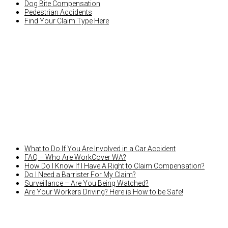
Dog Bite Compensation
Pedestrian Accidents
Find Your Claim Type Here
LATEST NEWS
What to Do If You Are Involved in a Car Accident
FAQ – Who Are WorkCover WA?
How Do I Know If I Have A Right to Claim Compensation?
Do I Need a Barrister For My Claim?
Surveillance – Are You Being Watched?
Are Your Workers Driving? Here is How to be Safe!