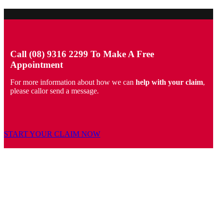
Call (08) 9316 2299 To Make A Free
Appointment
For more information about how we can
help with your claim
,
please callor send a message.
START YOUR CLAIM NOW
PERSONAL INJURY