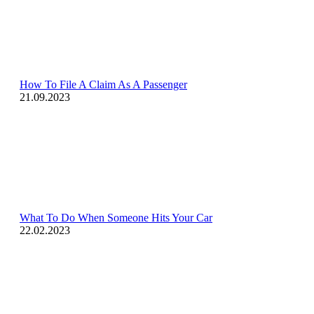
How To File A Claim As A Passenger
21.09.2023
What To Do When Someone Hits Your Car
22.02.2023