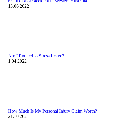
result of a car accident in Western Australia
13.06.2022
Am I Entitled to Stress Leave?
1.04.2022
How Much Is My Personal Injury Claim Worth?
21.10.2021