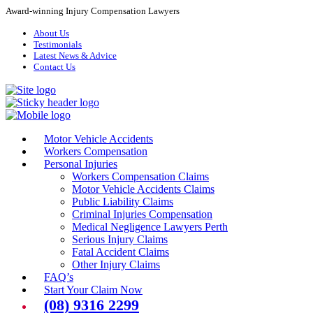
Award-winning Injury Compensation Lawyers
About Us
Testimonials
Latest News & Advice
Contact Us
Motor Vehicle Accidents
Workers Compensation
Personal Injuries
Workers Compensation Claims
Motor Vehicle Accidents Claims
Public Liability Claims
Criminal Injuries Compensation
Medical Negligence Lawyers Perth
Serious Injury Claims
Fatal Accident Claims
Other Injury Claims
FAQ’s
Start Your Claim Now
(08) 9316 2299