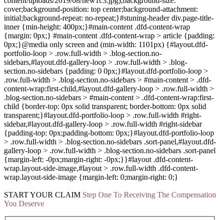
content/uploads/2019/08/new1c3.jpg);background-size:
cover;background-position: top center;background-attachment:
initial;background-repeat: no-repeat;}#stuning-header div.page-title-
inner {min-height: 400px;}#main-content .dfd-content-wrap
{margin: 0px;} #main-content .dfd-content-wrap > article {padding:
0px;}@media only screen and (min-width: 1101px) {#layout.dfd-
portfolio-loop > .row.full-width > .blog-section.no-
sidebars,#layout.dfd-gallery-loop > .row.full-width > .blog-
section.no-sidebars {padding: 0 0px;}#layout.dfd-portfolio-loop >
.row.full-width > .blog-section.no-sidebars > #main-content > .dfd-
content-wrap:first-child,#layout.dfd-gallery-loop > .row.full-width >
.blog-section.no-sidebars > #main-content > .dfd-content-wrap:first-
child {border-top: 0px solid transparent; border-bottom: 0px solid
transparent;}#layout.dfd-portfolio-loop > .row.full-width #right-
sidebar,#layout.dfd-gallery-loop > .row.full-width #right-sidebar
{padding-top: 0px;padding-bottom: 0px;}#layout.dfd-portfolio-loop
> .row.full-width > .blog-section.no-sidebars .sort-panel,#layout.dfd-
gallery-loop > .row.full-width > .blog-section.no-sidebars .sort-panel
{margin-left: -0px;margin-right: -0px;}}#layout .dfd-content-
wrap.layout-side-image,#layout > .row.full-width .dfd-content-
wrap.layout-side-image {margin-left: 0;margin-right: 0;}
START YOUR
CLAIM
Step One To Receiving The Compensation
You Deserve