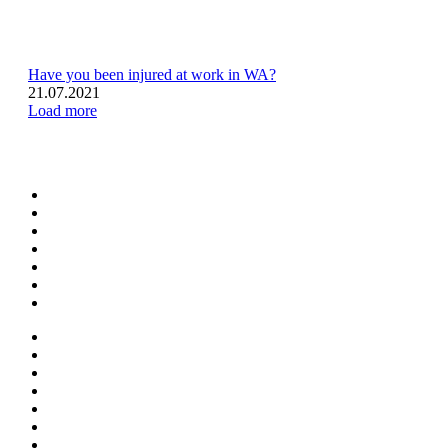
Have you been injured at work in WA?
21.07.2021
Load more